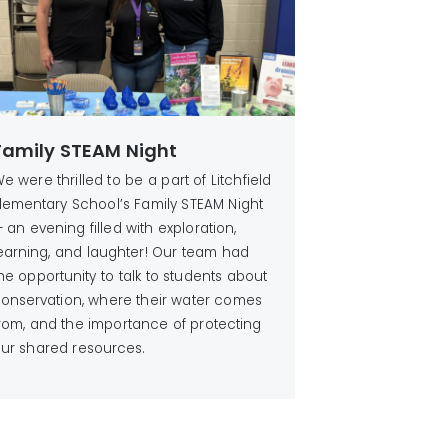
Family STEAM Night
e were thrilled to be a part of Litchfield
lementary School’s Family STEAM Night
 an evening filled with exploration,
earning, and laughter! Our team had
he opportunity to talk to students about
onservation, where their water comes
rom, and the importance of protecting
ur shared resources.