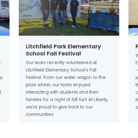
Litchfield Park Elementary
School Fall Festival
W
Our team recently volunteered at
k
E
Litchfield Elementary School’s Fall
—
Festival. From our water wagon to the
 a
l
prize wheel, our team enjoyed
t
interacting with students and their
t
c
families for a night of fall fun! At Liberty,
,
f
we’re proud to give back to our
o
communities.