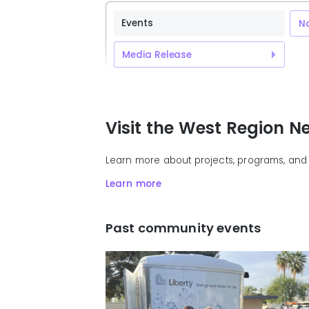
Events
No
Media Release
Visit the West Region 
Learn more about projects, programs, and 
Learn more
Past community events