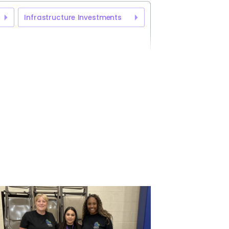
Infrastructure Investments