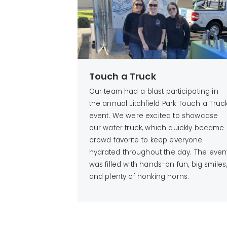
Touch a Truck
Our team had a blast participating in
the annual Litchfield Park Touch a Truc
event. We were excited to showcase
our water truck, which quickly became
crowd favorite to keep everyone
hydrated throughout the day. The even
was filled with hands-on fun, big smiles
and plenty of honking horns.