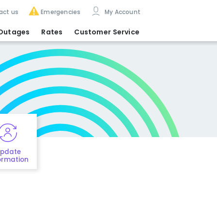
act us
Emergencies
My Account
Outages
Rates
Customer Service
pdate
ormation