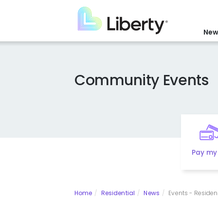
Skip
to
main
New
content
Community Events
Pay my 
Home
Residential
News
Events - Resident