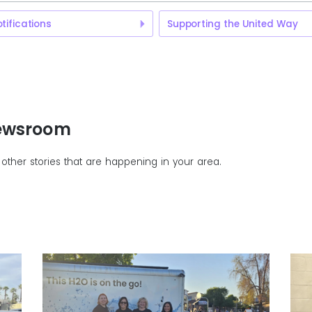
tifications
Supporting the United Way
Newsroom
other stories that are happening in your area.