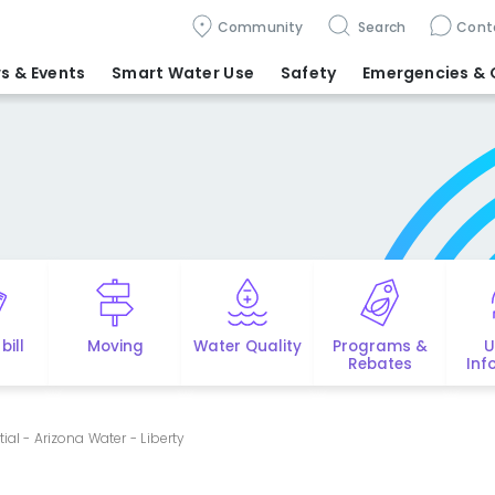
Community
Search
Cont
s & Events
Smart Water Use
Safety
Emergencies
& 
bill
Moving
Water Quality
Programs &
U
Rebates
Inf
ial - Arizona Water - Liberty