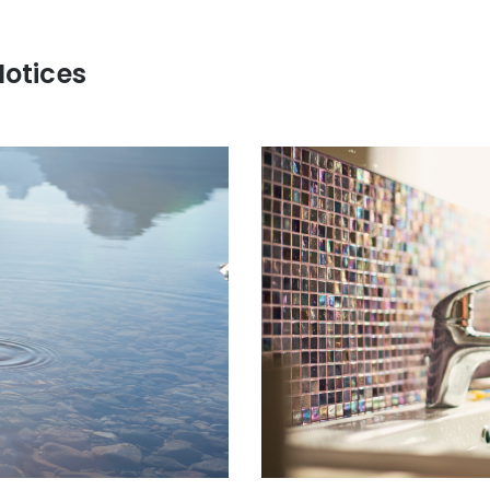
Notices