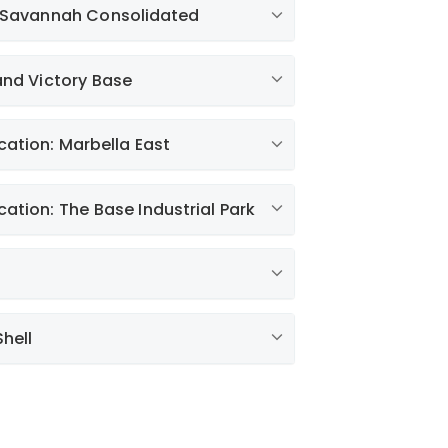
& Savannah Consolidated
estments
and Victory Base
fficiency Newsletter
er 10, 2022
cation: Marbella East
s Fall
g
cation: The Base Industrial Park
ust 25, 2022
ty Report
d
r
hell
r
e / Liberty Listens
mer with These Savings Tips