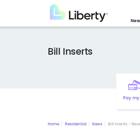
Skip
to
main
New
content
Bill Inserts
Pay my 
Home
Residential
News
Bill Inserts - Res