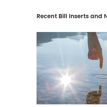
Recent Bill Inserts and 