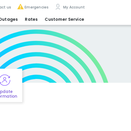
act us
Emergencies
My Account
Outages
Rates
Customer Service
pdate
ormation