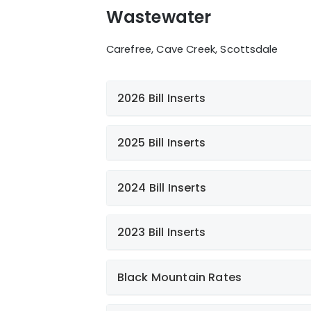
Wastewater
Carefree, Cave Creek, Scottsdale
2026 Bill Inserts
2025 Bill Inserts
Additional news
2024 Bill Inserts
FOG
2023 Bill Inserts
Paperless Billing
What not to flush
Black Mountain Rates
Giving Back to Our Communit
Paperless Billing