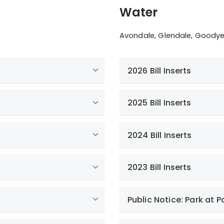
Water
Avondale, Glendale, Goodyear
2026 Bill Inserts
2025 Bill Inserts
Additional news
2024 Bill Inserts
Water Conservatio
2023 Bill Inserts
Paperless Billing
Annual Water Quali
Public Notice: Park at P
ies
Giving Back to Ou
Liberty Litchfield 