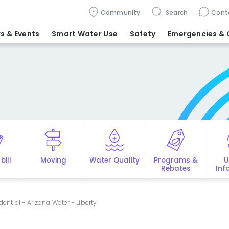
Community
Search
Cont
s & Events
Smart Water Use
Safety
Emergencies
& 
bill
Moving
Water Quality
Programs &
U
Rebates
Inf
idential - Arizona Water - Liberty