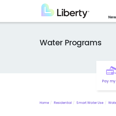
Skip
to
main
New
content
Water Programs
Pay my 
Home
Residential
Smart Water Use
Wate