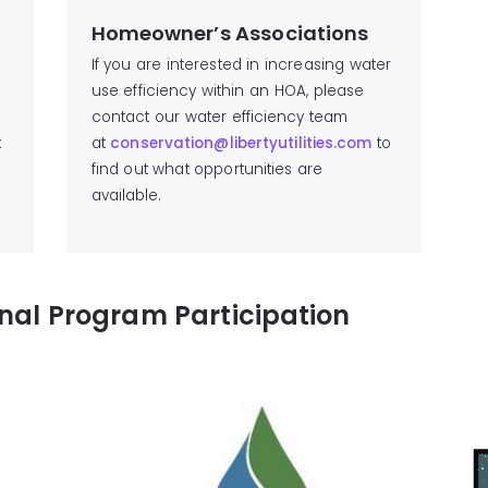
Homeowner’s Associations
If you are interested in increasing water
use efficiency within an HOA, please
contact our water efficiency team
k
at
conservation@libertyutilities.com
to
find out what opportunities are
available.
onal Program Participation