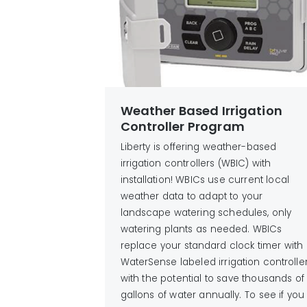
Weather Based Irrigation
Controller Program
Liberty is offering weather-based
irrigation controllers (WBIC) with
installation! WBICs use current local
weather data to adapt to your
landscape watering schedules, only
watering plants as needed. WBICs
replace your standard clock timer with
WaterSense labeled irrigation controlle
with the potential to save thousands of
gallons of water annually. To see if you