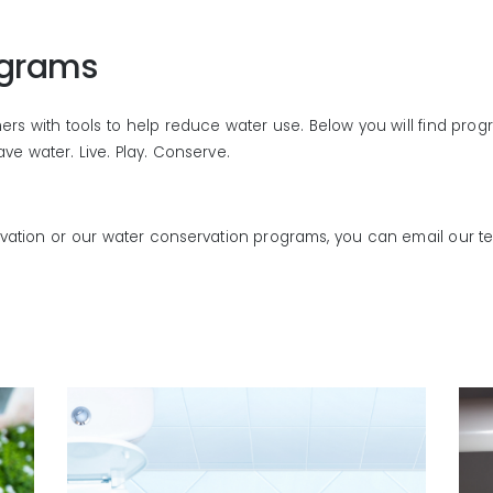
ograms
s with tools to help reduce water use. Below you will find program
e water. Live. Play. Conserve.
rvation or our water conservation programs, you can email our 