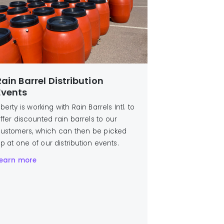
Rain Barrel Distribution
Events
iberty is working with Rain Barrels Intl. to
ffer discounted rain barrels to our
ustomers, which can then be picked
p at one of our distribution events.
earn more