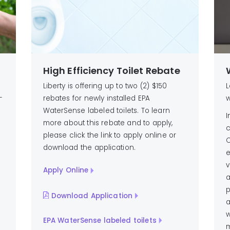
High Efficiency Toilet Rebate
Liberty is offering up to two (2) $150
L
-
rebates for newly installed EPA
w
WaterSense labeled toilets. To learn
I
more about this rebate and to apply,
c
please click the link to apply online or
C
download the application.
e
v
Apply Online
a
p
Download Application
a
w
EPA WaterSense labeled toilets
m