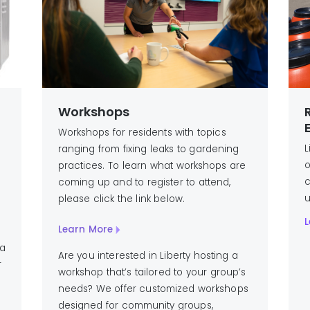
Workshops
Workshops for residents with topics
L
ranging from fixing leaks to gardening
o
practices. To learn what workshops are
c
coming up and to register to attend,
u
please click the link below.
L
Learn More
 a
Are you interested in Liberty hosting a
r
workshop that’s tailored to your group’s
needs? We offer customized workshops
designed for community groups,