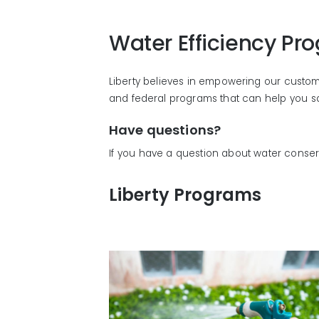
Water Efficiency Pr
Liberty believes in empowering our customer
and federal programs that can help you sav
Have questions?
If you have a question about water conse
Liberty Programs