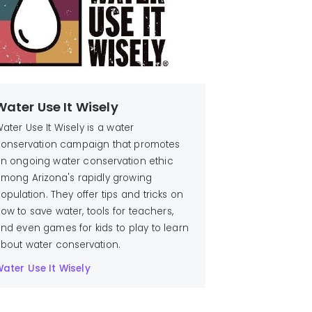
Water Use It Wisely
ater Use It Wisely is a water
onservation campaign that promotes
n ongoing water conservation ethic
mong Arizona's rapidly growing
opulation. They offer tips and tricks on
ow to save water, tools for teachers,
nd even games for kids to play to learn
bout water conservation.
ater Use It Wisely