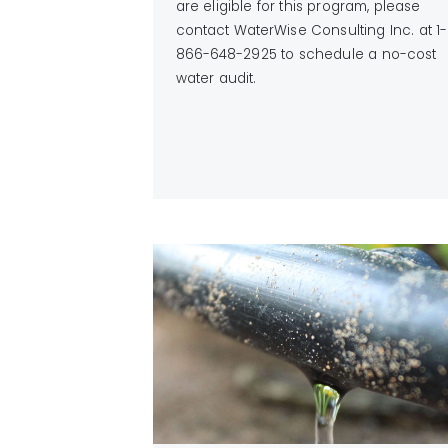
are eligible for this program, please
contact WaterWise Consulting Inc. at 1-
866-648-2925 to schedule a no-cost
water audit.