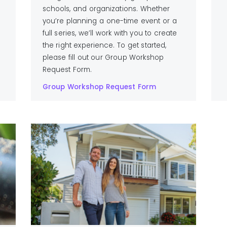
schools, and organizations. Whether
you’re planning a one-time event or a
full series, we’ll work with you to create
the right experience. To get started,
please fill out our Group Workshop
Request Form.
Group Workshop Request Form