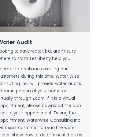
Water Audit
ooking to save water, but aren't sure
here to start? Let Liberty help you!
n order to continue assisting our
ustomers during this time, Water Wise
onsulting Inc. will provide water audits
ither in person at your home or
irtually through Zoom. If it is a virtual
ppointment, please download the app
rior to your appointment. During the
ppointment, WaterWise Consulting Inc.
ill assist customer to read the water
eter, show how to determine if there is