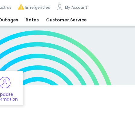
act us
Emergencies
My Account
Outages
Rates
Customer Service
pdate
ormation