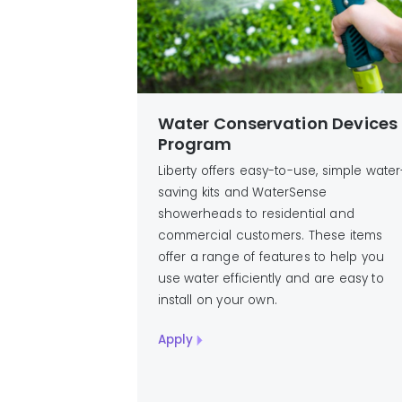
Water Conservation Devices
Program
Liberty offers easy-to-use, simple water
saving kits and WaterSense
showerheads to residential and
commercial customers. These items
offer a range of features to help you
use water efficiently and are easy to
install on your own.
Apply