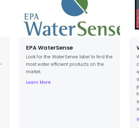
EPA WaterSense
Look for the WaterSense label to find the
W
n-
most water efficient products on the
c
market.
a
a
Learn More
p
.
h
a
a
W