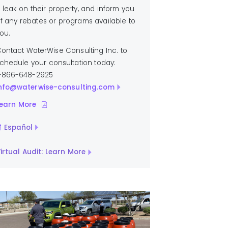
 leak on their property, and inform you
f any rebates or programs available to
ou.
ontact WaterWise Consulting Inc. to
chedule your consultation today:
-866-648-2925
nfo@waterwise-consulting.com
earn More
Español
irtual Audit: Learn More