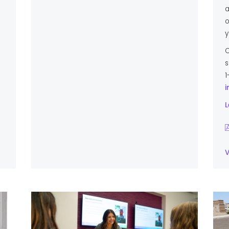
a
o
y
C
s
1
i
L
V