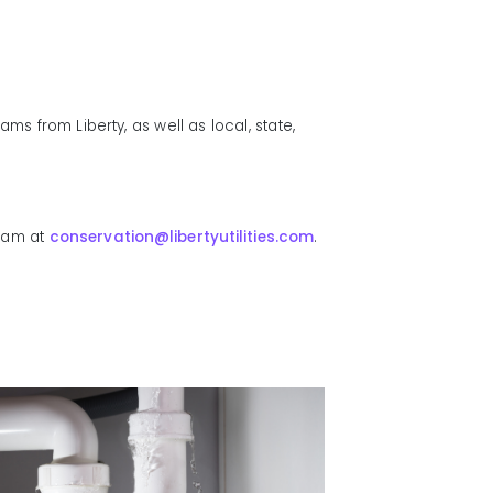
s from Liberty, as well as local, state,
team at
conservation@libertyutilities.com
.