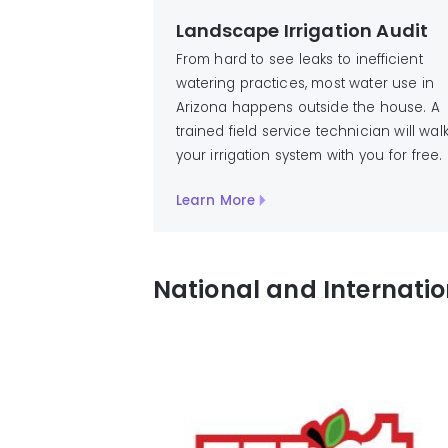
Landscape Irrigation Audit
From hard to see leaks to inefficient
watering practices, most water use in
Arizona happens outside the house. A
trained field service technician will wal
your irrigation system with you for free.
Learn More
National and Internati