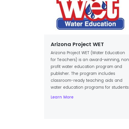
Arizona Project WET
Arizona Project WET (Water Education
for Teachers) is an award-winning, no
profit water education program and
publisher. The program includes
classroom-ready teaching aids and
water education programs for students
Learn More