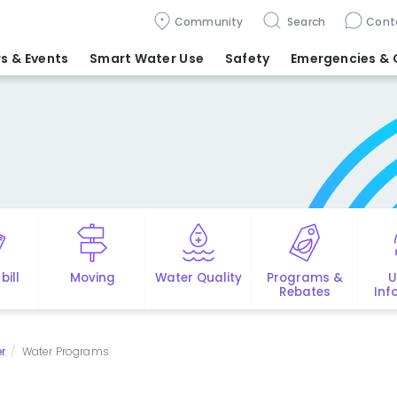
Community
Search
Cont
s & Events
Smart Water Use
Safety
Emergencies
& 
bill
Moving
Water Quality
Programs &
U
Rebates
Inf
r
Water Programs