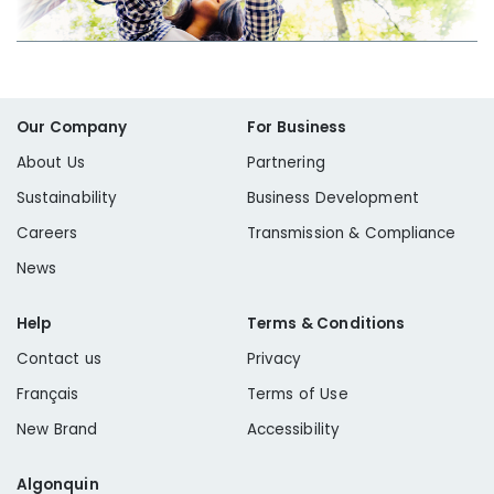
Our Company
For Business
About Us
Partnering
Sustainability
Business Development
Careers
Transmission & Compliance
News
Help
Terms & Conditions
Contact us
Privacy
Français
Terms of Use
New Brand
Accessibility
Algonquin