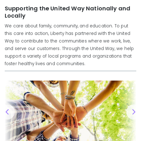
Supporting the United Way Nationally and
Locally
We care about family, community, and education. To put
this care into action, Liberty has partnered with the United
Way to contribute to the communities where we work, live,
and serve our customers. Through the United Way, we help
support a variety of local programs and organizations that
foster healthy lives and communities.