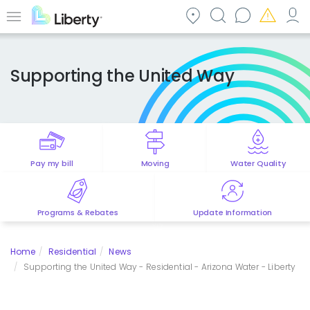
Skip
to
Menu
main
content
Supporting the United Way
Pay my bill
Moving
Water Quality
Programs & Rebates
Update Information
Home
Residential
News
Supporting the United Way - Residential - Arizona Water - Liberty