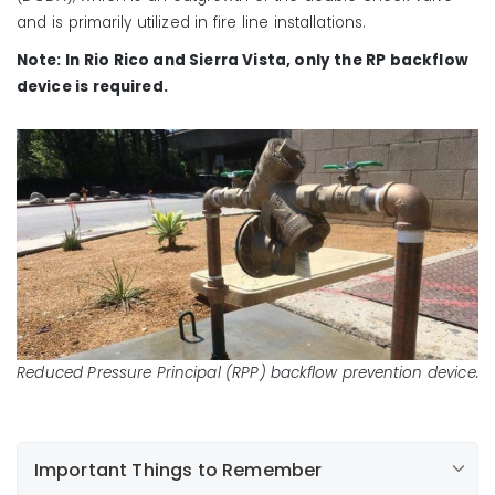
and is primarily utilized in fire line installations.
Note: In Rio Rico and Sierra Vista, only the RP backflow
device is required.
Reduced Pressure Principal (RPP) backflow prevention device.
Important Things to Remember