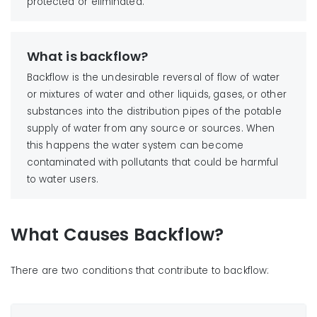
protected or eliminated.
What is backflow?
Backflow is the undesirable reversal of flow of water
or mixtures of water and other liquids, gases, or other
substances into the distribution pipes of the potable
supply of water from any source or sources. When
this happens the water system can become
contaminated with pollutants that could be harmful
to water users.
What Causes Backflow?
There are two conditions that contribute to backflow: