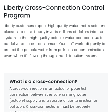
Liberty Cross-Connection Control
Program
Liberty customers expect high quality water that is safe and
pleasant to drink. Liberty invests millions of dollars into the
system so that high quality potable water can continue to
be delivered to our consumers. Our staff works diligently to
protect the potable water from pollution or contamination,
even when it’s flowing through the distribution system.
What is a cross-connection?
A cross-connection is an actual or potential
connection between the safe drinking water
(potable) supply and a source of contamination or
pollution. Cross-connections must be properly