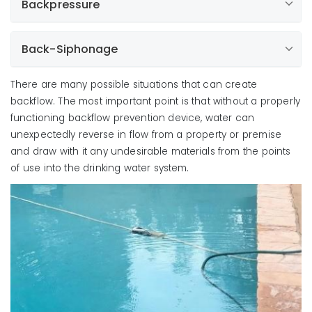
Backpressure
Back-Siphonage
There are many possible situations that can create
backflow. The most important point is that without a properly
functioning backflow prevention device, water can
unexpectedly reverse in flow from a property or premise
and draw with it any undesirable materials from the points
of use into the drinking water system.