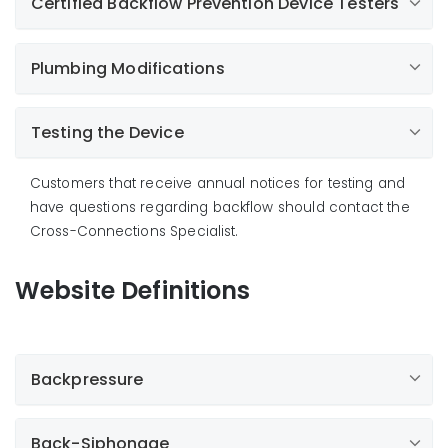
Certified Backflow Prevention Device Testers
This device is installed above ground and has the
necessary test connections to determine if each
part of the device is operating correctly.
Plumbing Modifications
Test cocks on a backflow prevention device are only
to be used by Certified Testers for testing the device.
Connections to the test cocks or any other part of
Testing the Device
the device defeat the purpose of the backflow
prevention device, and could damage it.
Customers that receive annual notices for testing and
have questions regarding backflow should contact the
Cross-Connections Specialist.
Website Definitions
Backpressure
Back-Siphonage