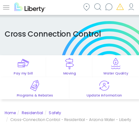
Skip
to
Menu
main
content
Cross Connection Control
Pay my bill
Moving
Water Quality
Programs & Rebates
Update Information
Home
Residential
Safety
Cross-Connection Control - Residential - Arizona Water - Liberty