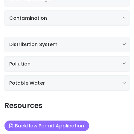
Contamination
Distribution System
Pollution
Potable Water
Resources
Backflow Permit Application