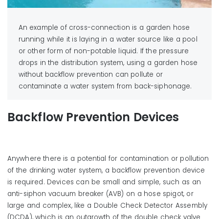
An example of cross-connection is a garden hose
running while it is laying in a water source like a pool
or other form of non-potable liquid. If the pressure
drops in the distribution system, using a garden hose
without backflow prevention can pollute or
contaminate a water system from back-siphonage.
Backflow Prevention Devices
Anywhere there is a potential for contamination or pollution
of the drinking water system, a backflow prevention device
is required. Devices can be small and simple, such as an
anti-siphon vacuum breaker (AVB) on a hose spigot, or
large and complex, like a Double Check Detector Assembly
(DCDA), which is an outgrowth of the double check valve