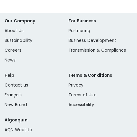
Our Company
For Business
About Us
Partnering
Sustainability
Business Development
Careers
Transmission & Compliance
News
Help
Terms & Conditions
Contact us
Privacy
Français
Terms of Use
New Brand
Accessibility
Algonquin
AQN Website