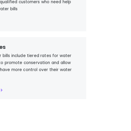
 qualified customers who need help
ater bills
es
r bills include tiered rates for water
to promote conservation and allow
have more control over their water