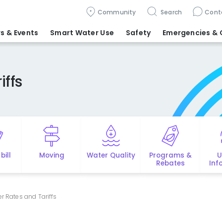
Community
Search
Cont
s & Events
Smart Water Use
Safety
Emergencies
& 
iffs
bill
Moving
Water Quality
Programs &
U
Rebates
Inf
r Rates and Tariffs