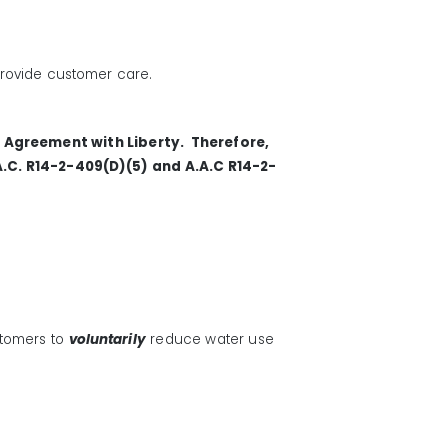
 provide customer care.
e Agreement with Liberty. Therefore,
A.C. R14-2-409(D)(5) and A.A.C R14-2-
stomers
to
voluntarily
reduce water use