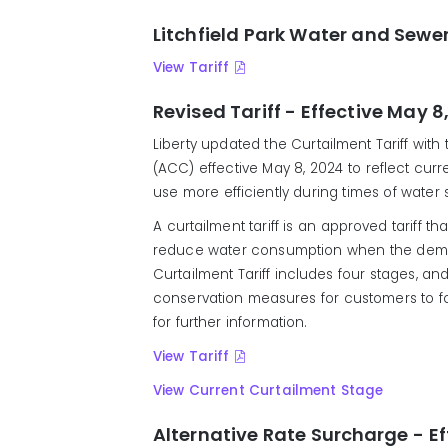
Litchfield Park Water and Sewer
View Tariff
Revised Tariff - Effective May 8
Liberty updated the Curtailment Tariff wit
(ACC) effective May 8, 2024 to reflect curre
use more efficiently during times of wate
A curtailment tariff is an approved tariff th
reduce water consumption when the deman
Curtailment Tariff includes four stages, an
conservation measures for customers to foll
for further information.
View Tariff
View Current Curtailment Stage
Alternative Rate Surcharge - Ef