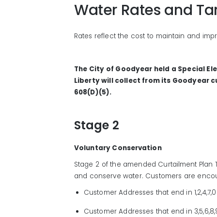
Water Rates and Tar
Rates reflect the cost to maintain and impr
The City of Goodyear held a Special El
Liberty will collect from its Goodyear 
608(D)(5).
Stage 2
Voluntary Conservation
Stage 2
of
the
amended
Curtailment
Plan
and
conserve water.
Customers are enco
C
ustomer
Addresses that end in 1,2,4,7,
Customer
A
ddresses
that end
in
3,5,6,8