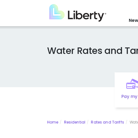
Skip
to
main
New
content
Water Rates and Tar
Pay my 
Home
Residential
Rates and Tariffs
Wate