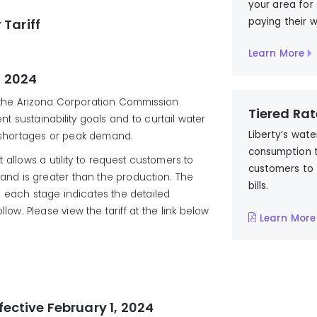
your area for
paying their w
 Tariff
Learn More
, 2024
h the Arizona Corporation Commission
Tiered Rat
nt sustainability goals and to curtail water
Liberty’s wate
r shortages or peak demand.
consumption 
at allows a utility to request customers to
customers to 
d is greater than the production. The
bills.
d each stage indicates the detailed
ow. Please view the tariff at the link below
Learn More
fective February 1, 2024