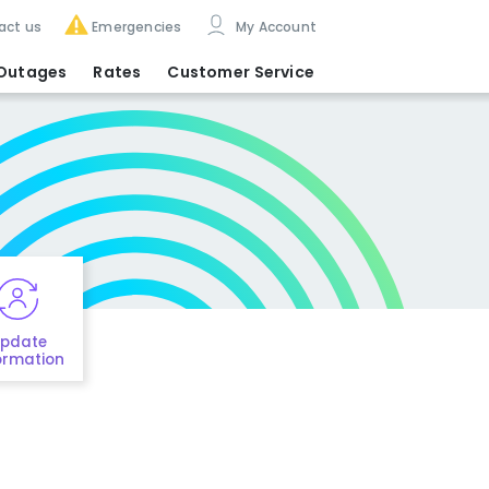
act us
Emergencies
My Account
Outages
Rates
Customer Service
pdate
ormation