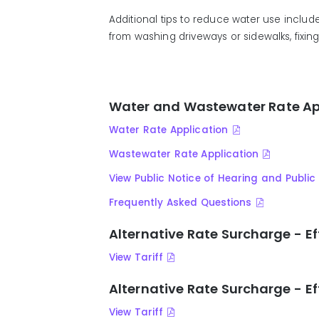
Additional
tips to reduce water use includ
from
wash
ing
driveways or sidewalks,
fix
in
Water and Wastewater Rate Ap
Water Rate Application
Wastewater Rate Application
View Public Notice of Hearing and Publ
Frequently Asked Questions
Alternative Rate Surcharge - Ef
View Tariff
Alternative Rate Surcharge - Ef
View Tariff