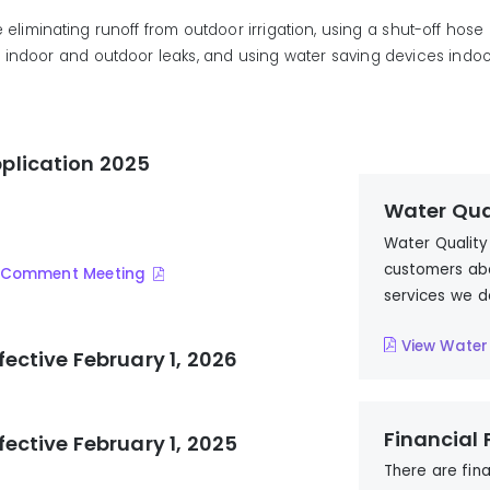
e
eliminat
ing
runoff from outdoor irrigation,
us
ing
a shut-off hose
g
indoor and outdoor leaks, and
us
ing
water saving devices indoo
plication 2025
Water Qua
Water Quality
customers abo
ic Comment Meeting
services we d
View Water
fective February 1, 2026
Financial
fective February 1, 2025
There are fin