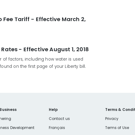
ee Tariff - Effective March 2,
tes - Effective August 1, 2018
of factors, including how water is used
und on the first page of your Liberty bill.
 Business
Help
Terms & Condit
nering
Contact us
Privacy
iness Development
Français
Terms of Use