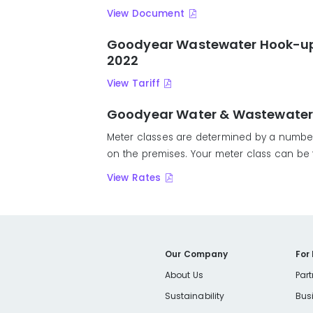
View Document
Goodyear Wastewater Hook-up F
2022
View Tariff
Goodyear Water & Wastewater Ra
Meter classes are determined by a number 
on the premises. Your meter class can be fo
View Rates
Our Company
For
About Us
Part
Sustainability
Bus