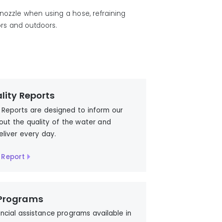
 nozzle
when
using a hose,
refraining
rs and outdoors.
lity Reports
 Reports are designed to inform our
ut the quality of the water and
eliver every day.
 Report
 Programs
ancial assistance programs available in