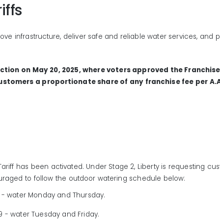
iffs
ove infrastructure, deliver safe and reliable water services, and
ection on May 20, 2025, where voters approved the Franchis
customers a proportionate share of any franchise fee per A.
Tariff
has been activated.
Under Stage 2
,
Liberty
is
requesting cu
uraged to
follow
the
outdoor watering schedule
below
:
0
-
water Monday and Thursday
.
,9
-
water Tuesday and Friday.