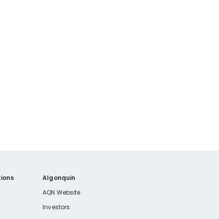
ions
Algonquin
AQN Website
Investors