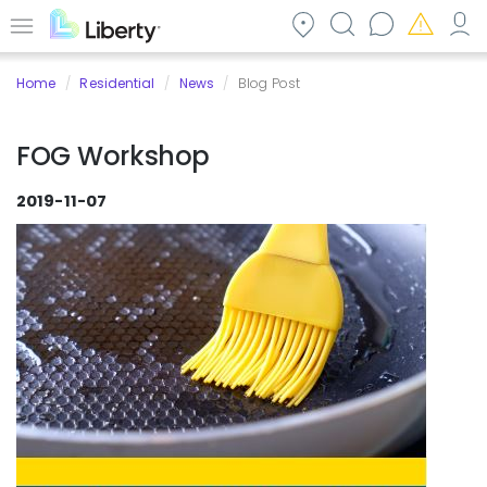
Skip
to
Menu
main
Home
Residential
News
Blog Post
content
FOG Workshop
2019-11-07