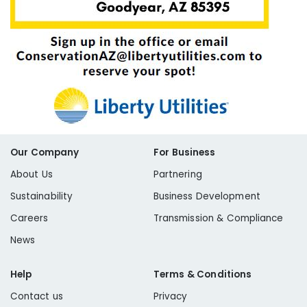
Our Company
For Business
About Us
Partnering
Sustainability
Business Development
Careers
Transmission & Compliance
News
Help
Terms & Conditions
Contact us
Privacy