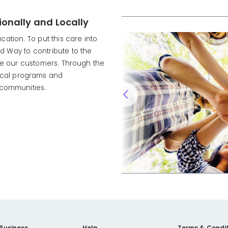
onally and Locally
ation. To put this care into
ed Way to contribute to the
ve our customers. Through the
local programs and
d communities.
 Business
Help
Terms & Condit