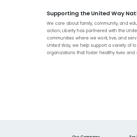
Supporting the United Way Nati
We care about family, community, and educ
action, Liberty has partnered with the Unit
communities where we work, live, and ser
United Way, we help support a variety of 
organizations that foster healthy lives an
Our Company
For