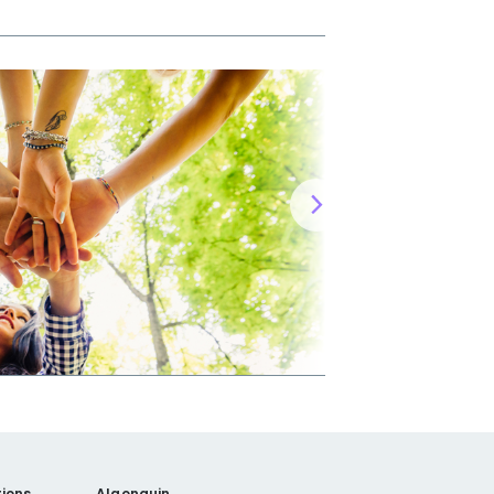
ions
Algonquin