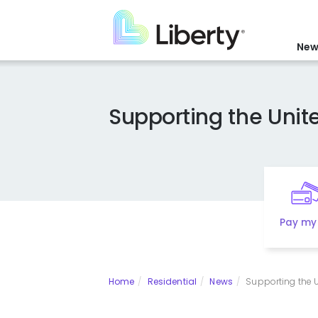
Skip
to
main
New
content
Supporting the Uni
Pay my 
Home
Residential
News
Supporting the U