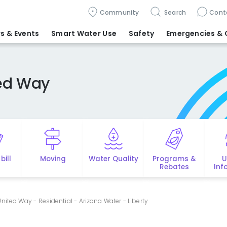
Community
Search
Cont
s & Events
Smart Water Use
Safety
Emergencies
& 
ted Way
bill
Moving
Water Quality
Programs &
U
Rebates
Inf
nited Way - Residential - Arizona Water - Liberty