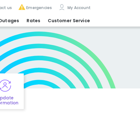
act us
Emergencies
My Account
Outages
Rates
Customer Service
pdate
ormation