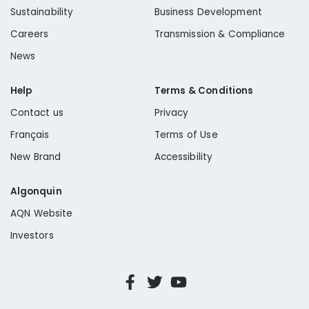
Sustainability
Business Development
Careers
Transmission & Compliance
News
Help
Terms & Conditions
Contact us
Privacy
Français
Terms of Use
New Brand
Accessibility
Algonquin
AQN Website
Investors