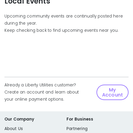
Local Events
Upcoming community events are continually posted here
during the year.
Keep checking back to find upcoming events near you.
Already a Liberty Utilities customer?
My
Create an account and learn about
Account
your online payment options.
Our Company
For Business
About Us
Partnering