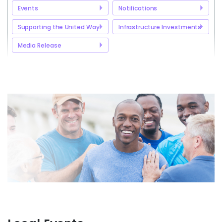
Events
Notifications
Supporting the United Way
Infrastructure Investments
Media Release