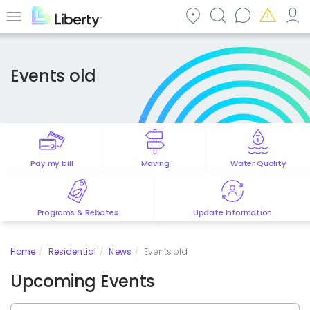
Skip
to
Menu
main
content
Events old
Pay my bill
Moving
Water Quality
Programs & Rebates
Update Information
Home
Residential
News
Events old
Upcoming Events