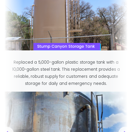
Replaced a 5,000-gallon plastic storage tank with a
10,000-gallon steel tank. This replacement provides a
reliable, robust supply for customers and adequate
storage for daily and emergency needs.