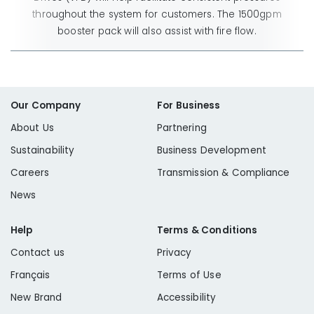
throughout the system for customers. The 1500gpm
booster pack will also assist with fire flow.
Our Company
For Business
About Us
Partnering
Sustainability
Business Development
Careers
Transmission & Compliance
News
Help
Terms & Conditions
Contact us
Privacy
Français
Terms of Use
New Brand
Accessibility