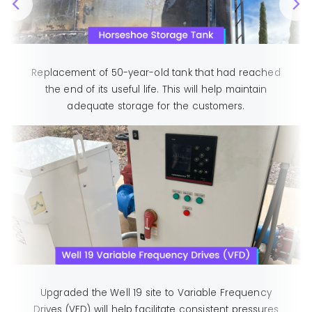
Replacement of 50-year-old tank that had reached
the end of its useful life. This will help maintain
adequate storage for the customers.
Upgraded the Well 19 site to Variable Frequency
Drives (VFD) will help facilitate consistent pressures