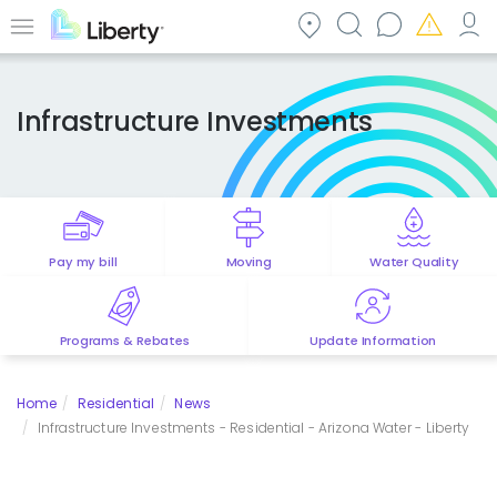
Skip
to
Menu
main
content
Infrastructure Investments
Pay my bill
Moving
Water Quality
Programs & Rebates
Update Information
Home
Residential
News
Infrastructure Investments - Residential - Arizona Water - Liberty