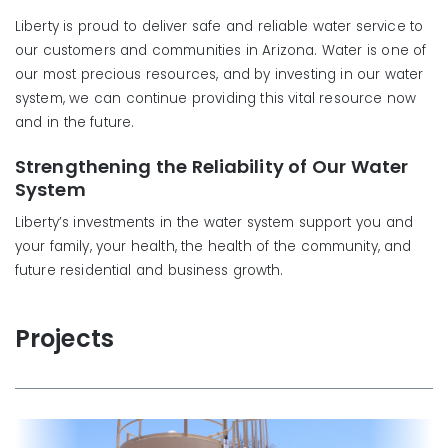
Liberty is proud to deliver safe and reliable water service to
our customers and communities in Arizona. Water is one of
our most precious resources, and by investing in our water
system, we can continue providing this vital resource now
and in the future.
Strengthening the Reliability of Our Water
System
Liberty’s investments in the water system support you and
your family, your health, the health of the community, and
future residential and business growth.
Projects