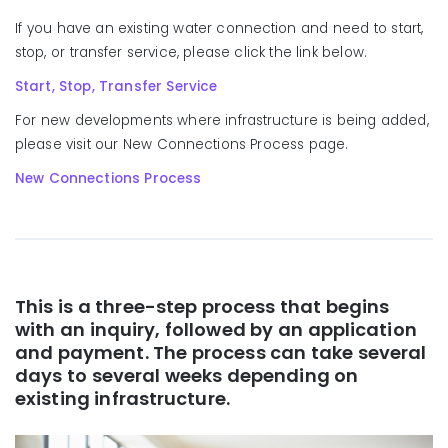
If you have an existing water connection and need to start,
stop, or transfer service, please click the link below.
Start, Stop, Transfer Service
For new developments where infrastructure is being added,
please visit our New Connections Process page.
New Connections Process
This is a three-step process that begins
with an inquiry, followed by an application
and payment. The process can take several
days to several weeks depending on
existing infrastructure.