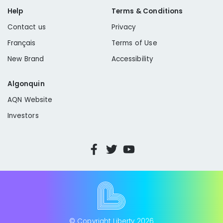
Help
Terms & Conditions
Contact us
Privacy
Sewer Connections:
Français
Terms of Use
New Brand
Accessibility
sewer disconnect valve
Algonquin
AQN Website
Investors
Hydrant Meters:
© Copyright Liberty
2026