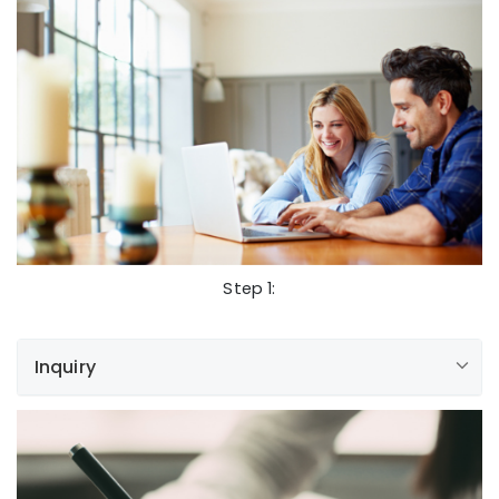
Step 1:
Inquiry