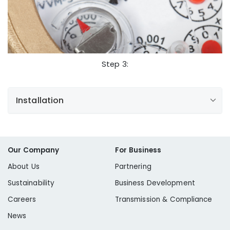
NewServiceRequests@libertyutilities.com
View Current Rates
Step 3:
Hydrant Meter Application
Installation
Water Meters:
Our Company
For Business
About Us
Partnering
Sustainability
Business Development
Water Service Lines:
Careers
Transmission & Compliance
News