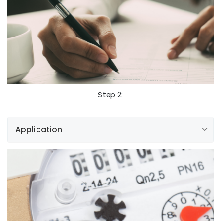
newservicerequests@libertyutilities.com
Submit an Inquiry
Step 2:
Application
Inquiry and Addendum
NewServiceRequests@libertyutilities.com
Application