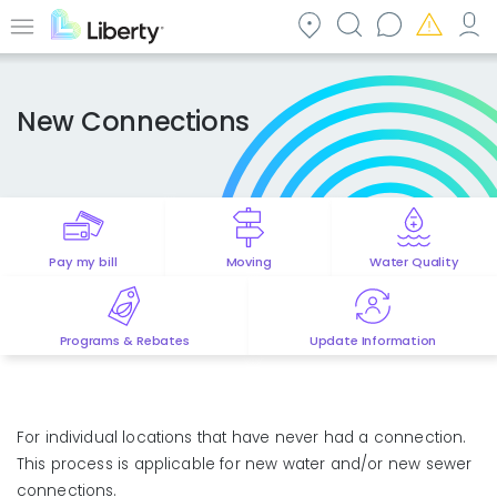
Skip
to
Menu
main
content
New Connections
Pay my bill
Moving
Water Quality
Programs & Rebates
Update Information
For individual locations that have never had a connection.
This process is applicable for new water and/or new sewer
connections.