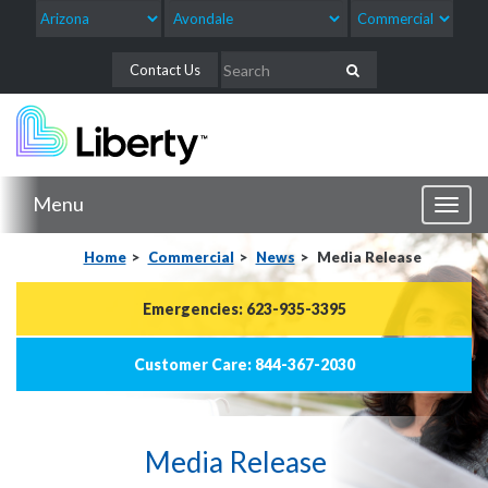
Contact Us
Menu
Toggl
naviga
Home
Commercial
News
Media Release
Emergencies: 623-935-3395
Customer Care: 844-367-2030
Media Release