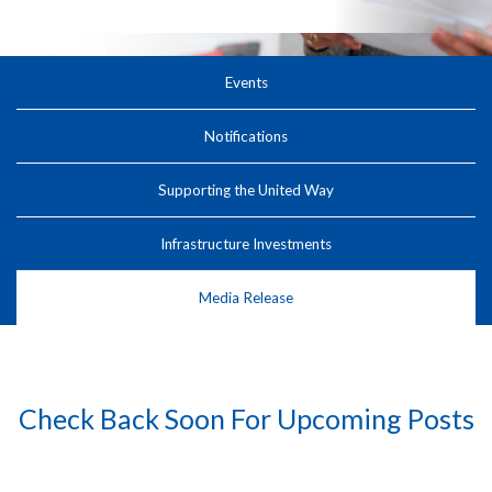
Events
Notifications
Supporting the United Way
Infrastructure Investments
Media Release
Check Back Soon For Upcoming Posts