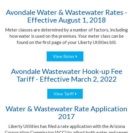
Avondale Water & Wastewater Rates -
Effective August 1, 2018
Meter classes are determined by a number of factors, including
how water is used on the premises. Your meter class can be
found on the first page of your Liberty Utilities bill.
View Rates
Avondale Wastewater Hook-up Fee
Tariff - Effective March 2, 2022
View Tariff
Water & Wastewater Rate Application
2017
Liberty Utilities has filed a rate application with the Arizona
Corporation Commission (ACC) to adjust both water and sewer