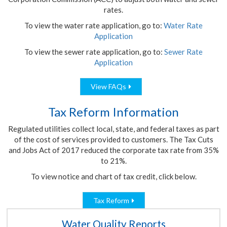
rates.
To view the water rate application, go to:
Water Rate
Application
To view the sewer rate application, go to:
Sewer Rate
Application
View FAQs
Tax Reform Information
Regulated utilities collect local, state, and federal taxes as part
of the cost of services provided to customers. The Tax Cuts
and Jobs Act of 2017 reduced the corporate tax rate from 35%
to 21%.
To view notice and chart of tax credit, click below.
Tax Reform
Water Quality Reports