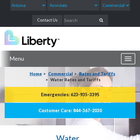
Contact Us
Menu
Toggl
naviga
Home
Commercial
Rates and Tariffs
Water Rates and Tariffs
Emergencies: 623-935-3395
Customer Care: 844-367-2030
Water