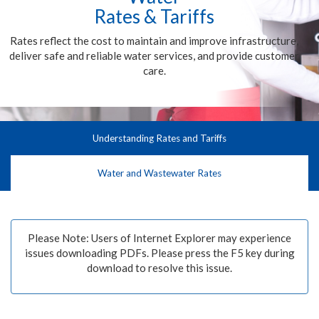
Rates & Tariffs
Rates reflect the cost to maintain and improve infrastructure,
deliver safe and reliable water services, and provide customer
care.
Understanding Rates and Tariffs
Water and Wastewater Rates
Please Note: Users of Internet Explorer may experience
issues downloading PDFs. Please press the F5 key during
download to resolve this issue.