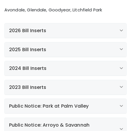
Fats, Oils, and Grease
Avondale, Glendale, Goodyear, Litchfield Park
View Rate Application
Extreme Weather Preparedness
My Account
2026 Bill Inserts
Paperless Billing
Sustainability
2025 Bill Inserts
View Financing Application
Additional news
Automatic Payments
Payment Options
2024 Bill Inserts
Paperless Billing
Water Conservation Newsletter
Paperless Billing
2023 Bill Inserts
Paperless Billing
Annual Water Quality Report
New Customer Experience
Public Notice: Park at Palm Valley
My Account Mobile App
Giving Back to Our Communities
Liberty Litchfield Park Rate Request FAQs
Public Notice
Public Notice: Arroyo & Savannah