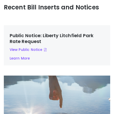
Recent Bill Inserts and Notices
Public Notice: Liberty Litchfield Park
Rate Request
View Public Notice
Learn More