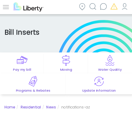
Skip
to
Menu
main
content
Bill Inserts
Pay my bill
Moving
Water Quality
Programs & Rebates
Update Information
Home
Residential
News
notifications-az