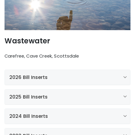
Wastewater
Carefree, Cave Creek, Scottsdale
2026 Bill Inserts
2025 Bill Inserts
Additional news
2024 Bill Inserts
FOG